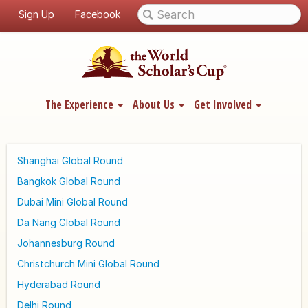
Sign Up
Facebook
The Experience
About Us
Get Involved
Shanghai Global Round
Bangkok Global Round
Dubai Mini Global Round
Da Nang Global Round
Johannesburg Round
Christchurch Mini Global Round
Hyderabad Round
Delhi Round