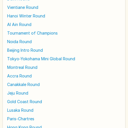
Vientiane Round
Hanoi Winter Round
Al Ain Round
Tournament of Champions
Noida Round
Beijing Intro Round
Tokyo-Yokohama Mini Global Round
Montreal Round
Accra Round
Canakkale Round
Jeju Round
Gold Coast Round
Lusaka Round
Paris-Chartres
Hong Kong Round