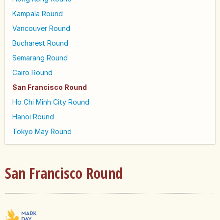
Kampala Round
Vancouver Round
Bucharest Round
Semarang Round
Cairo Round
San Francisco Round
Ho Chi Minh City Round
Hanoi Round
Tokyo May Round
San Francisco Round