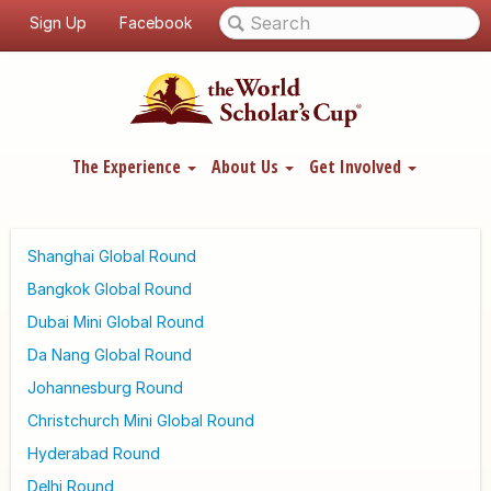
Sign Up
Facebook
The Experience
About Us
Get Involved
Shanghai Global Round
Bangkok Global Round
Dubai Mini Global Round
Da Nang Global Round
Johannesburg Round
Christchurch Mini Global Round
Hyderabad Round
Delhi Round