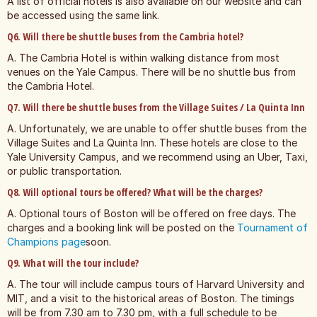
A list of official hotels is also available on our website and can
be accessed using the same link.
Q6. Will there be shuttle buses from the Cambria hotel?
A. The Cambria Hotel is within walking distance from most
venues on the Yale Campus. There will be no shuttle bus from
the Cambria Hotel.
Q7. Will there be shuttle buses from the Village Suites / La Quinta Inn
A. Unfortunately, we are unable to offer shuttle buses from the
Village Suites and La Quinta Inn. These hotels are close to the
Yale University Campus, and we recommend using an Uber, Taxi,
or public transportation.
Q8. Will optional tours be offered? What will be the charges?
A. Optional tours of Boston will be offered on free days. The
charges and a booking link will be posted on the
Tournament of
Champions page
soon.
Q9. What will the tour include?
A. The tour will include campus tours of Harvard University and
MIT, and a visit to the historical areas of Boston. The timings
will be from 7.30 am to 7.30 pm, with a full schedule to be