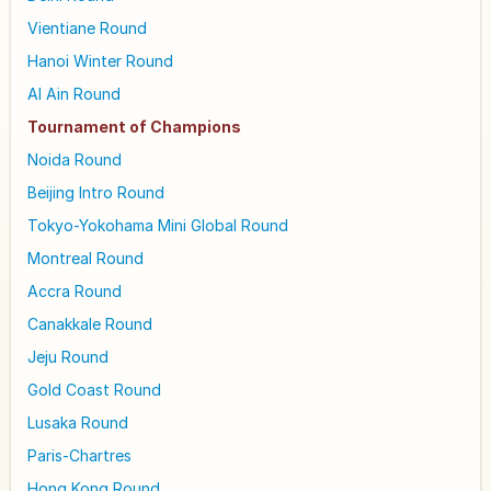
Vientiane Round
Hanoi Winter Round
Al Ain Round
Tournament of Champions
Noida Round
Beijing Intro Round
Tokyo-Yokohama Mini Global Round
Montreal Round
Accra Round
Canakkale Round
Jeju Round
Gold Coast Round
Lusaka Round
Paris-Chartres
Hong Kong Round