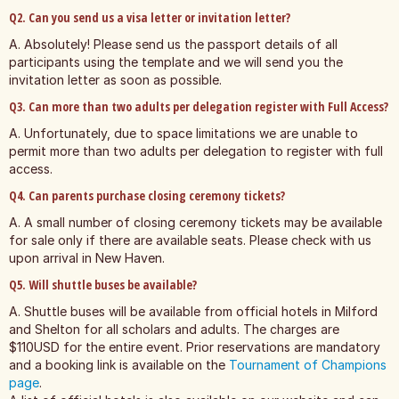
Q2. Can you send us a visa letter or invitation letter?
A. Absolutely! Please send us the passport details of all
participants using the template and we will send you the
invitation letter as soon as possible.
Q3. Can more than two adults per delegation register with Full Access?
A. Unfortunately, due to space limitations we are unable to
permit more than two adults per delegation to register with full
access.
Q4. Can parents purchase closing ceremony tickets?
A. A small number of closing ceremony tickets may be available
for sale only if there are available seats. Please check with us
upon arrival in New Haven.
Q5. Will shuttle buses be available?
A. Shuttle buses will be available from official hotels in Milford
and Shelton for all scholars and adults. The charges are
$110USD for the entire event. Prior reservations are mandatory
and a booking link is available on the
Tournament of Champions
page
.