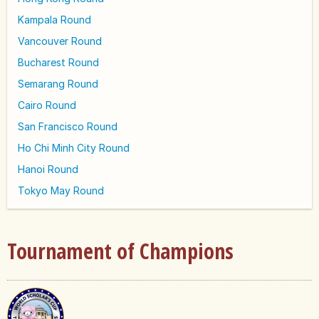
Kampala Round
Vancouver Round
Bucharest Round
Semarang Round
Cairo Round
San Francisco Round
Ho Chi Minh City Round
Hanoi Round
Tokyo May Round
Tournament of Champions