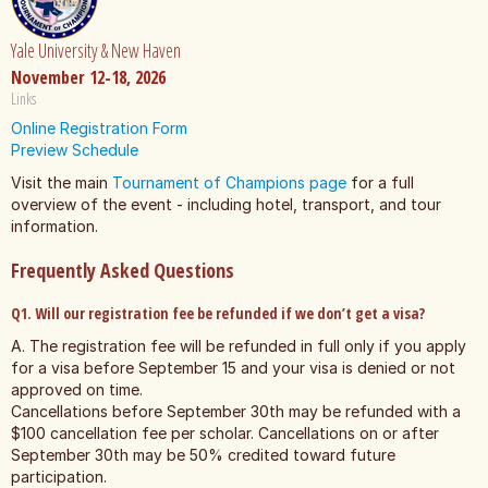
Yale University & New Haven
November 12-18, 2026
Links
Online Registration Form
Preview Schedule
Visit the main
Tournament of Champions page
for a full
overview of the event - including hotel, transport, and tour
information.
Frequently Asked Questions
Q1. Will our registration fee be refunded if we don’t get a visa?
A. The registration fee will be refunded in full only if you apply
for a visa before September 15 and your visa is denied or not
approved on time.
Cancellations before September 30th may be refunded with a
$100 cancellation fee per scholar. Cancellations on or after
September 30th may be 50% credited toward future
participation.