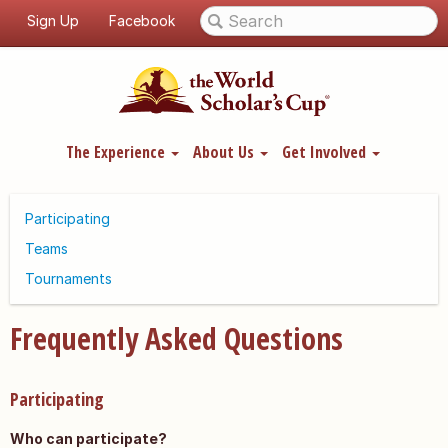
Sign Up
Facebook
The Experience
About Us
Get Involved
Participating
Teams
Tournaments
Frequently Asked Questions
Participating
Who can participate?