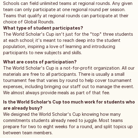
Schools can field unlimited teams at regional rounds. Any given
team can only participate at one regional round per season.
Teams that qualify at regional rounds can participate at their
choice of Global Rounds.
What type of student participates?
The World Scholar's Cup isn't just for the "top" three students
at each school; it's meant to reach deep into the student
population, inspiring a love of learning and introducing
participants to new subjects and skills.
What are costs of participation?
The World Scholar's Cup is a not-for-profit organization. All our
materials are free to all participants. There is usually a small
tournament fee that varies by round to help cover tournament
expenses, including bringing our staff out to manage the event.
We almost always provide meals as part of that fee.
Is the World Scholar’s Cup too much work for students who
are already busy?
We designed the World Scholar's Cup knowing how many
commitments students already need to juggle. Most teams
prepare for two to eight weeks for a round, and split topics up
between team members.