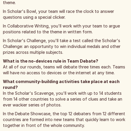
theme.
In Scholar's Bowl, your team will race the clock to answer
questions using a special clicker.
In Collaborative Writing, you'll work with your team to argue
positions related to the theme in written form.
In Scholar's Challenge, you'll take a test called the Scholar's
Challenge: an opportunity to win individual medals and other
prizes across multiple subjects.
What is the no-devices rule in Team Debate?
At all of our rounds, teams will debate three times each. Teams
will have no access to devices or the internet at any time.
What community-building activities take place at each
round?
In the Scholar's Scavenge, you'll work with up to 14 students
from 14 other countries to solve a series of clues and take an
ever wackier series of photos.
In the Debate Showcase, the top 12 debaters from 12 different
countries are formed into new teams that quickly learn to work
together in front of the whole community.