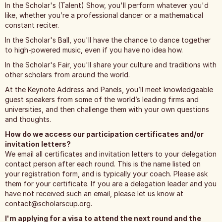
In the Scholar's (Talent) Show, you'll perform whatever you'd
like, whether you’re a professional dancer or a mathematical
constant reciter.
In the Scholar's Ball, you'll have the chance to dance together
to high-powered music, even if you have no idea how.
In the Scholar's Fair, you'll share your culture and traditions with
other scholars from around the world.
At the Keynote Address and Panels, you’ll meet knowledgeable
guest speakers from some of the world’s leading firms and
universities, and then challenge them with your own questions
and thoughts.
How do we access our participation certificates and/or
invitation letters?
We email all certificates and invitation letters to your delegation
contact person after each round. This is the name listed on
your registration form, and is typically your coach. Please ask
them for your certificate. If you are a delegation leader and you
have not received such an email, please let us know at
contact@scholarscup.org
.
I'm applying for a visa to attend the next round and the