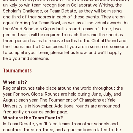
unlikely to win team recognition in Collaborative Writing, the
Scholar's Challenge, or Team Debate, as they will be missing
one third of their scores in each of these events. They are on
equal footing for Team Bowl, as well as all individual awards. As
the World Scholar's Cup is built around teams of three, two-
person teams will be required to reach the same threshold as
three-person teams to receive berths to the Global Round and
the Tournament of Champions. If you are in search of someone
to complete your team, please let us know, and we'll happily
help you find someone.
Tournaments
When is it?
Regional rounds take place around the world throughout the
year. For now, Global Rounds are held during June, July, and
August each year. The Tournament of Champions at Yale
University is in November. Additional rounds are announced
frequently on our calendar page.
What are the Team Events?
In Team Debate, you'll face teams from other schools and
countries, three-on-three, and argue motions related to the