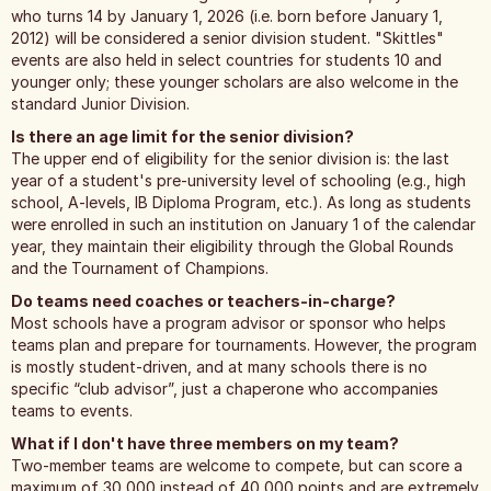
who turns 14 by January 1, 2026 (i.e. born before January 1,
2012) will be considered a senior division student. "Skittles"
events are also held in select countries for students 10 and
younger only; these younger scholars are also welcome in the
standard Junior Division.
Is there an age limit for the senior division?
The upper end of eligibility for the senior division is: the last
year of a student's pre-university level of schooling (e.g., high
school, A-levels, IB Diploma Program, etc.). As long as students
were enrolled in such an institution on January 1 of the calendar
year, they maintain their eligibility through the Global Rounds
and the Tournament of Champions.
Do teams need coaches or teachers-in-charge?
Most schools have a program advisor or sponsor who helps
teams plan and prepare for tournaments. However, the program
is mostly student-driven, and at many schools there is no
specific “club advisor”, just a chaperone who accompanies
teams to events.
What if I don't have three members on my team?
Two-member teams are welcome to compete, but can score a
maximum of 30,000 instead of 40,000 points and are extremely