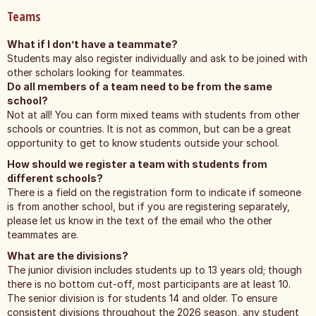
Teams
What if I don’t have a teammate?
Students may also register individually and ask to be joined with
other scholars looking for teammates.
Do all members of a team need to be from the same
school?
Not at all! You can form mixed teams with students from other
schools or countries. It is not as common, but can be a great
opportunity to get to know students outside your school.
How should we register a team with students from
different schools?
There is a field on the registration form to indicate if someone
is from another school, but if you are registering separately,
please let us know in the text of the email who the other
teammates are.
What are the divisions?
The junior division includes students up to 13 years old; though
there is no bottom cut-off, most participants are at least 10.
The senior division is for students 14 and older. To ensure
consistent divisions throughout the 2026 season, any student