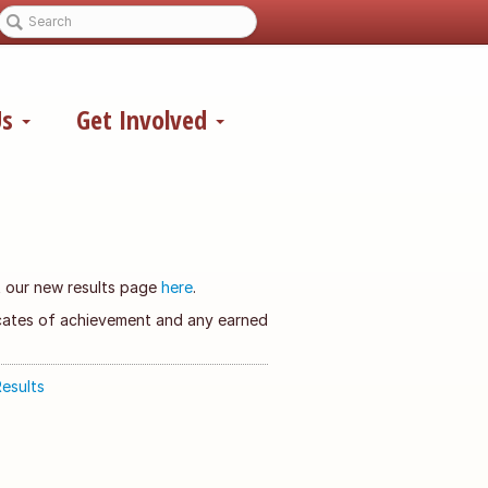
Us
Get Involved
it our new results page
here
.
ficates of achievement and any earned
esults