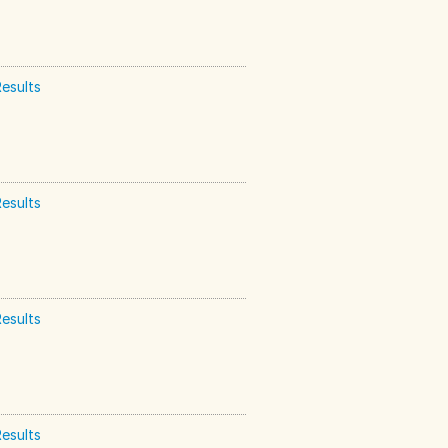
esults
esults
esults
esults