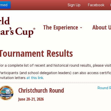
ormed
Sign Up
Facebook
The Experience
About 
Tournament Results
For a complete list of recent and historical round results, please vis
Participants (and school delegation leaders) can also access certi
invitation letters
at this link
.
Round R
Christchurch Round
June 20-21, 2026