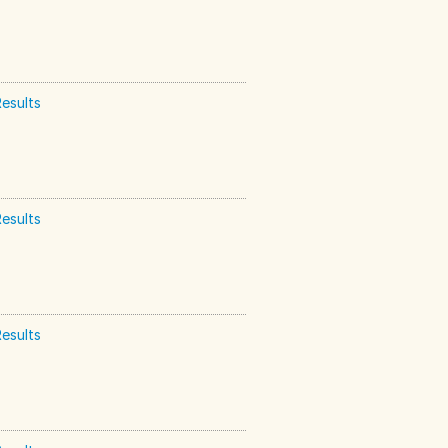
esults
esults
esults