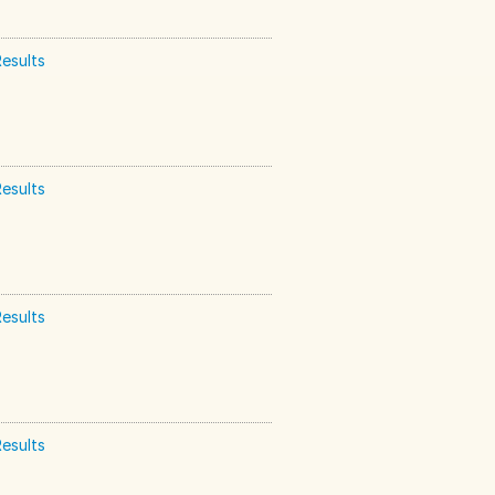
esults
esults
esults
esults