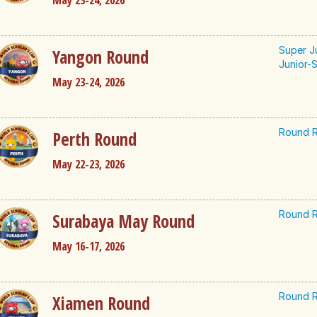
May 23-24, 2026
Super J
Yangon Round
Junior-S
May 23-24, 2026
Round R
Perth Round
May 22-23, 2026
Round R
Surabaya May Round
May 16-17, 2026
Round R
Xiamen Round