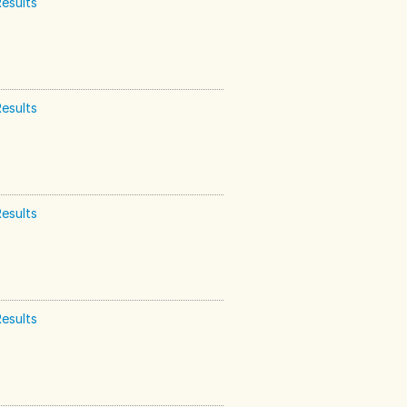
esults
esults
esults
esults