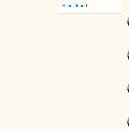
Hanoi Round