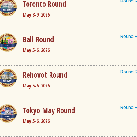
Round R
Toronto Round
May 8-9, 2026
Round R
Bali Round
May 5-6, 2026
Round R
Rehovot Round
May 5-6, 2026
Round R
Tokyo May Round
May 5-6, 2026