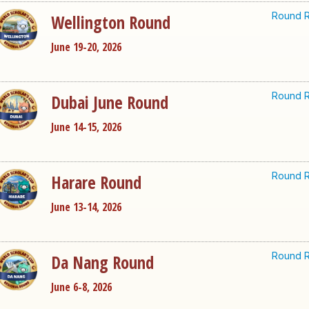
Round R
Wellington Round
June 19-20, 2026
Round R
Dubai June Round
June 14-15, 2026
Round R
Harare Round
June 13-14, 2026
Round R
Da Nang Round
June 6-8, 2026