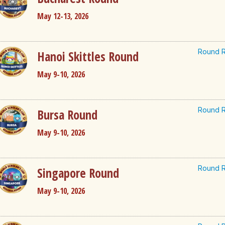
May 12-13, 2026
Round R
Hanoi Skittles Round
May 9-10, 2026
Round R
Bursa Round
May 9-10, 2026
Round R
Singapore Round
May 9-10, 2026