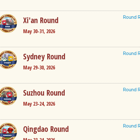
Round R
Xi'an Round
May 30-31, 2026
Round R
Sydney Round
May 29-30, 2026
Round R
Suzhou Round
May 23-24, 2026
Round R
Qingdao Round