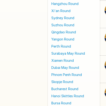
Hangzhou Round
Xi'an Round
Sydney Round
Suzhou Round
Qingdao Round
Yangon Round
Perth Round
Surabaya May Round
Xiamen Round
Dubai May Round
Phnom Penh Round
Skopje Round
Bucharest Round
Hanoi Skittles Round
Bursa Round