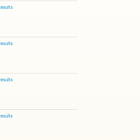
esults
esults
esults
esults