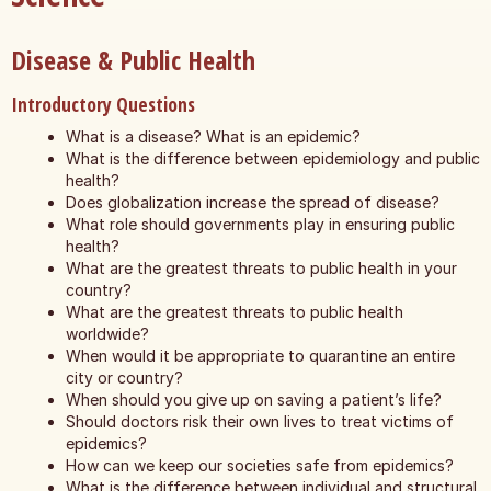
Disease & Public Health
Introductory Questions
What is a disease? What is an epidemic?
What is the difference between epidemiology and public
health?
Does globalization increase the spread of disease?
What role should governments play in ensuring public
health?
What are the greatest threats to public health in your
country?
What are the greatest threats to public health
worldwide?
When would it be appropriate to quarantine an entire
city or country?
When should you give up on saving a patient’s life?
Should doctors risk their own lives to treat victims of
epidemics?
How can we keep our societies safe from epidemics?
What is the difference between individual and structural