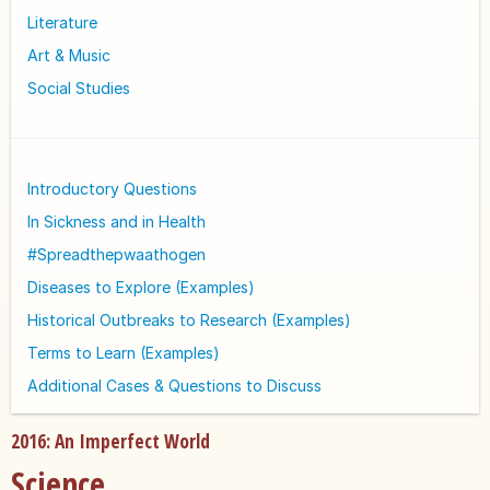
Literature
Art & Music
Social Studies
Introductory Questions
In Sickness and in Health
#Spreadthepwaathogen
Diseases to Explore (Examples)
Historical Outbreaks to Research (Examples)
Terms to Learn (Examples)
Additional Cases & Questions to Discuss
2016: An Imperfect World
Science