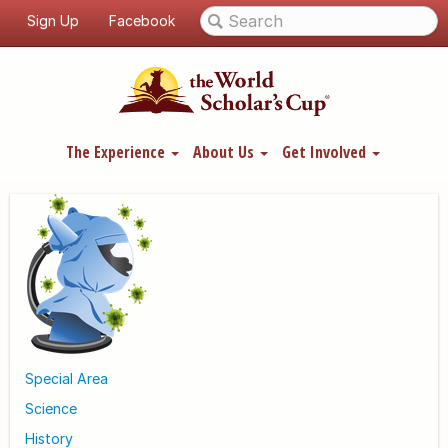
Sign Up
Facebook
The Experience
About Us
Get Involved
Special Area
Science
History