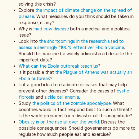
solving this crisis?
Explore
the impact of climate change on the spread of
disease
. What measures do you think should be taken in
response, if any?
Why is
mad cow disease
both a medical and a political
issue?
Look into
the shortcomings in the research used to
assess a seemingly “100% effective” Ebola vaccine
.
Should this vaccine be widely administered despite the
imperfect data?
What can the Ebola outbreak teach us
?
Is it possible that
the Plague of Athens was actually an
Ebola outbreak
?
Is it a good idea to eradicate diseases that may help
prevent other diseases? Consider the cases of
cystic
fibrosis
and
sickle cell anemia
.
Study
the politics of the zombie apocalypse
. What
countries would in fact respond best to such a threat?
Is the world prepared for a disaster of this magnitude?
Obesity is on the rise all over the world
. Discuss the
possible consequences. Should governments do more to
regulate how much people eat and exercise?