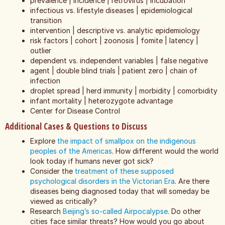
prevalence | incidence | retrovirus | incubation
infectious vs. lifestyle diseases | epidemiological
transition
intervention | descriptive vs. analytic epidemiology
risk factors | cohort | zoonosis | fomite | latency |
outlier
dependent vs. independent variables | false negative
agent | double blind trials | patient zero | chain of
infection
droplet spread | herd immunity | morbidity | comorbidity
infant mortality | heterozygote advantage
Center for Disease Control
Additional Cases & Questions to Discuss
Explore
the impact of smallpox on the indigenous
peoples of the Americas
. How different would the world
look today if humans never got sick?
Consider the
treatment of these supposed
psychological disorders in the Victorian Era
. Are there
diseases being diagnosed today that will someday be
viewed as critically?
Research
Beijing’s so-called Airpocalypse
. Do other
cities face similar threats? How would you go about