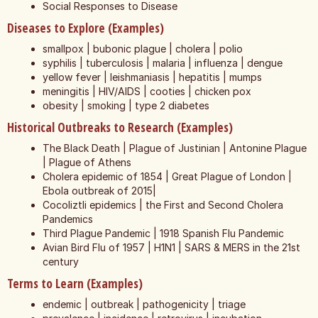
Social Responses to Disease
Diseases to Explore (Examples)
smallpox | bubonic plague | cholera | polio
syphilis | tuberculosis | malaria | influenza | dengue
yellow fever | leishmaniasis | hepatitis | mumps
meningitis | HIV/AIDS | cooties | chicken pox
obesity | smoking | type 2 diabetes
Historical Outbreaks to Research (Examples)
The Black Death | Plague of Justinian | Antonine Plague
| Plague of Athens
Cholera epidemic of 1854 | Great Plague of London |
Ebola outbreak of 2015|
Cocoliztli epidemics | the First and Second Cholera
Pandemics
Third Plague Pandemic | 1918 Spanish Flu Pandemic
Avian Bird Flu of 1957 | H1N1 | SARS & MERS in the 21st
century
Terms to Learn (Examples)
endemic | outbreak | pathogenicity | triage