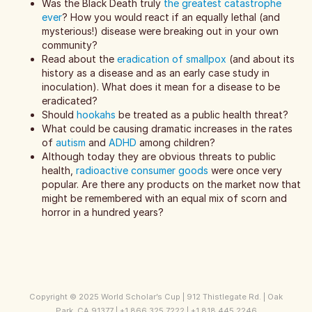
Was the Black Death truly
the greatest catastrophe
ever
? How you would react if an equally lethal (and
mysterious!) disease were breaking out in your own
community?
Read about the
eradication of smallpox
(and about its
history as a disease and as an early case study in
inoculation). What does it mean for a disease to be
eradicated?
Should
hookahs
be treated as a public health threat?
What could be causing dramatic increases in the rates
of
autism
and
ADHD
among children?
Although today they are obvious threats to public
health,
radioactive consumer goods
were once very
popular. Are there any products on the market now that
might be remembered with an equal mix of scorn and
horror in a hundred years?
Copyright © 2025 World Scholar’s Cup | 912 Thistlegate Rd. | Oak
Park, CA 91377 | +1 866 325 7222 | +1 818 445 2246