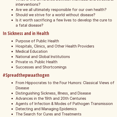
interventions?
Are we all ultimately responsible for our own health?
Should we strive for a world without disease?
Is it worth sacrificing a few lives to develop the cure to
a fatal disease?
In Sickness and in Health
Purpose of Public Health
Hospitals, Clinics, and Other Health Providers
Medical Education
National and Global Institutions
Private vs. Public Health
Successes and Shortcomings
#Spreadthepwaathogen
From Hippocrates to the Four Humors: Classical Views of
Disease
Distinguishing Sickness, Illness, and Disease
Advances in the 19th and 20th Centuries
Agents of Infection & Modes of Pathogen Transmission
Detecting and Managing Epidemics
The Search for Cures and Treatments