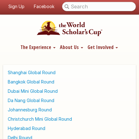
Sign Up
Facebook
The Experience
About Us
Get Involved
Shanghai Global Round
Bangkok Global Round
Dubai Mini Global Round
Da Nang Global Round
Johannesburg Round
Christchurch Mini Global Round
Hyderabad Round
Delhi Round