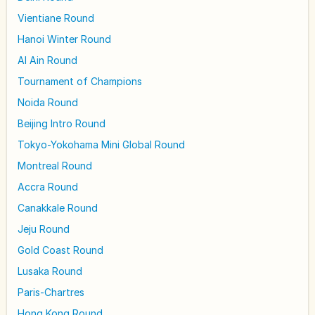
Vientiane Round
Hanoi Winter Round
Al Ain Round
Tournament of Champions
Noida Round
Beijing Intro Round
Tokyo-Yokohama Mini Global Round
Montreal Round
Accra Round
Canakkale Round
Jeju Round
Gold Coast Round
Lusaka Round
Paris-Chartres
Hong Kong Round