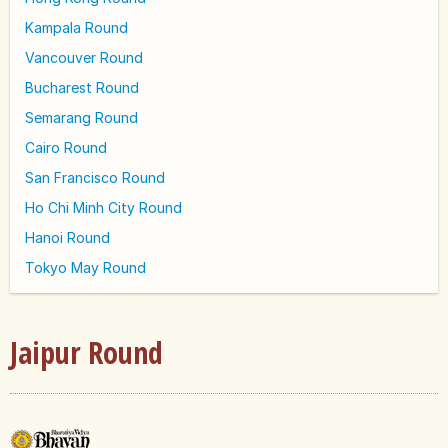
Kampala Round
Vancouver Round
Bucharest Round
Semarang Round
Cairo Round
San Francisco Round
Ho Chi Minh City Round
Hanoi Round
Tokyo May Round
Jaipur Round