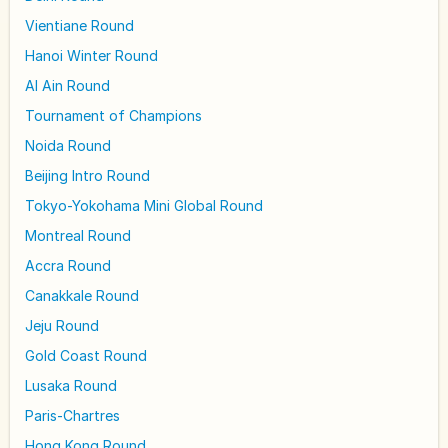
Vientiane Round
Hanoi Winter Round
Al Ain Round
Tournament of Champions
Noida Round
Beijing Intro Round
Tokyo-Yokohama Mini Global Round
Montreal Round
Accra Round
Canakkale Round
Jeju Round
Gold Coast Round
Lusaka Round
Paris-Chartres
Hong Kong Round