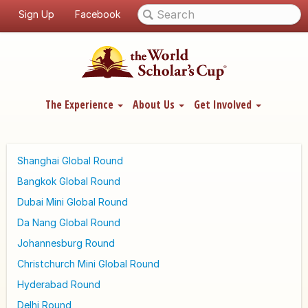
Sign Up
Facebook
The Experience
About Us
Get Involved
Shanghai Global Round
Bangkok Global Round
Dubai Mini Global Round
Da Nang Global Round
Johannesburg Round
Christchurch Mini Global Round
Hyderabad Round
Delhi Round