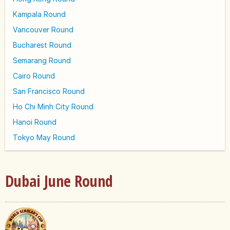
Kampala Round
Vancouver Round
Bucharest Round
Semarang Round
Cairo Round
San Francisco Round
Ho Chi Minh City Round
Hanoi Round
Tokyo May Round
Dubai June Round