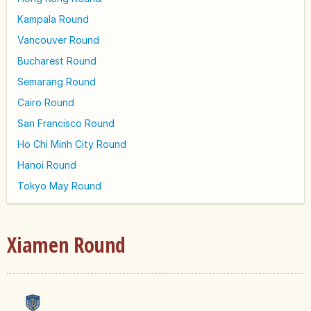
Kampala Round
Vancouver Round
Bucharest Round
Semarang Round
Cairo Round
San Francisco Round
Ho Chi Minh City Round
Hanoi Round
Tokyo May Round
Xiamen Round