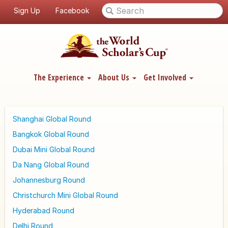
Sign Up
Facebook
The Experience
About Us
Get Involved
Shanghai Global Round
Bangkok Global Round
Dubai Mini Global Round
Da Nang Global Round
Johannesburg Round
Christchurch Mini Global Round
Hyderabad Round
Delhi Round