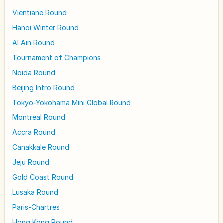
Vientiane Round
Hanoi Winter Round
Al Ain Round
Tournament of Champions
Noida Round
Beijing Intro Round
Tokyo-Yokohama Mini Global Round
Montreal Round
Accra Round
Canakkale Round
Jeju Round
Gold Coast Round
Lusaka Round
Paris-Chartres
Hong Kong Round