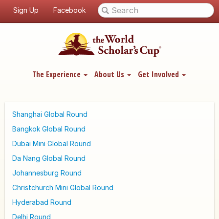
Sign Up
Facebook
The Experience
About Us
Get Involved
Shanghai Global Round
Bangkok Global Round
Dubai Mini Global Round
Da Nang Global Round
Johannesburg Round
Christchurch Mini Global Round
Hyderabad Round
Delhi Round