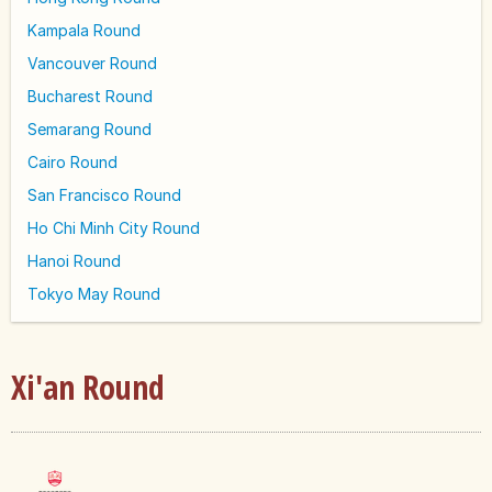
Kampala Round
Vancouver Round
Bucharest Round
Semarang Round
Cairo Round
San Francisco Round
Ho Chi Minh City Round
Hanoi Round
Tokyo May Round
Xi'an Round