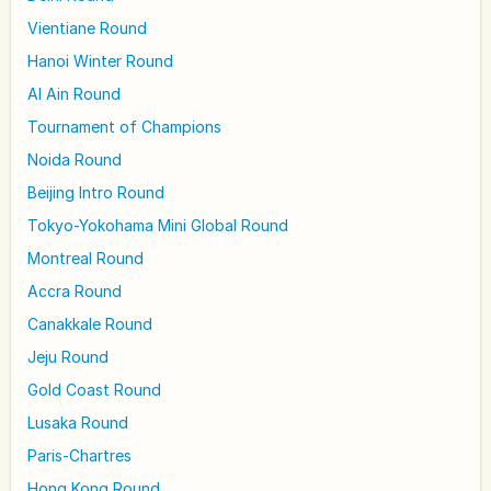
Vientiane Round
Hanoi Winter Round
Al Ain Round
Tournament of Champions
Noida Round
Beijing Intro Round
Tokyo-Yokohama Mini Global Round
Montreal Round
Accra Round
Canakkale Round
Jeju Round
Gold Coast Round
Lusaka Round
Paris-Chartres
Hong Kong Round