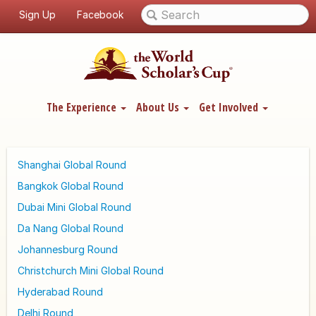
Sign Up
Facebook
The Experience
About Us
Get Involved
Shanghai Global Round
Bangkok Global Round
Dubai Mini Global Round
Da Nang Global Round
Johannesburg Round
Christchurch Mini Global Round
Hyderabad Round
Delhi Round