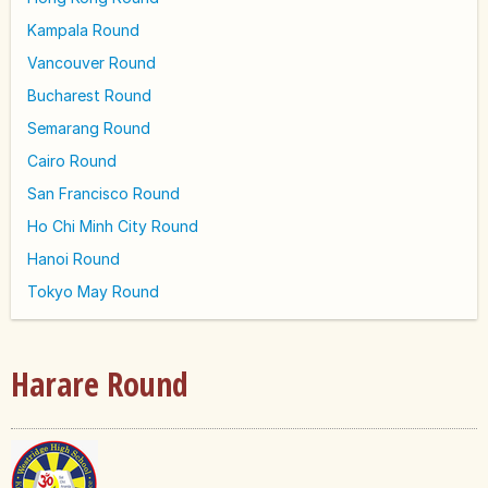
Kampala Round
Vancouver Round
Bucharest Round
Semarang Round
Cairo Round
San Francisco Round
Ho Chi Minh City Round
Hanoi Round
Tokyo May Round
Harare Round