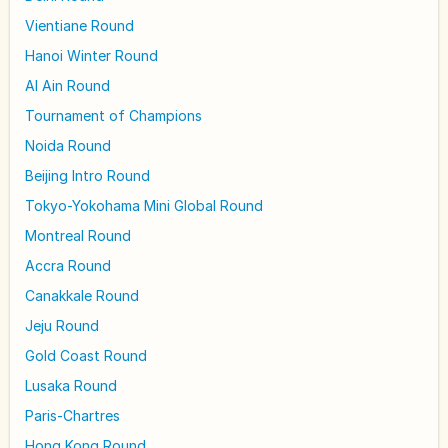
Vientiane Round
Hanoi Winter Round
Al Ain Round
Tournament of Champions
Noida Round
Beijing Intro Round
Tokyo-Yokohama Mini Global Round
Montreal Round
Accra Round
Canakkale Round
Jeju Round
Gold Coast Round
Lusaka Round
Paris-Chartres
Hong Kong Round